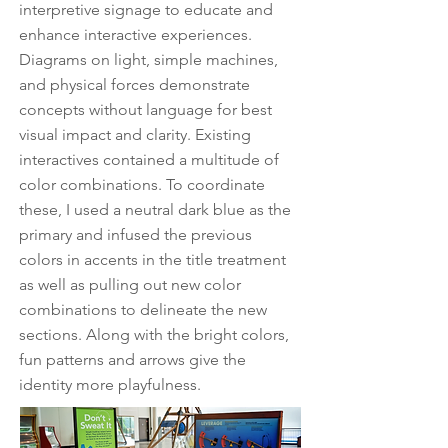
interpretive signage to educate and
enhance interactive experiences.
Diagrams on light, simple machines,
and physical forces demonstrate
concepts without language for best
visual impact and clarity. Existing
interactives contained a multitude of
color combinations. To coordinate
these, I used a neutral dark blue as the
primary and infused the previous
colors in accents in the title treatment
as well as pulling out new color
combinations to delineate the new
sections. Along with the bright colors,
fun patterns and arrows give the
identity more playfulness.