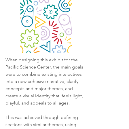
When designing this exhibit for the
Pacific Science Center, the main goals
were to combine existing interactives
into a new cohesive narrative, clarify
concepts and major themes, and
create a visual identity that feels light,
playful, and appeals to all ages.
This was achieved through defining
sections with similar themes, using