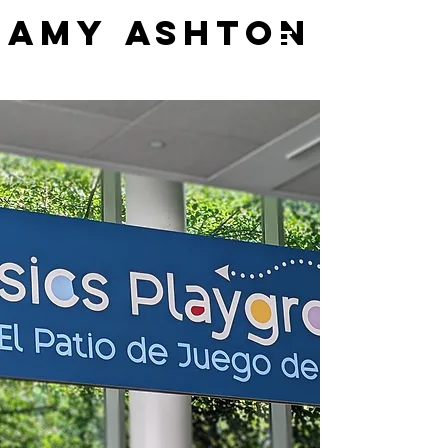
AMY ASHTON
AMY ASHTON