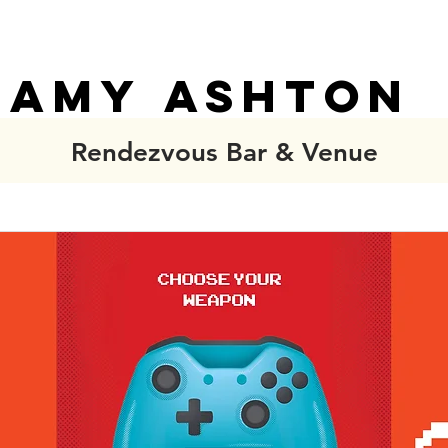
AMY ASHTON
AMY ASHTON
Rendezvous Bar & Venue