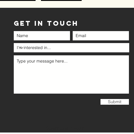
GET IN TOUCH
Submit
Bands and Events