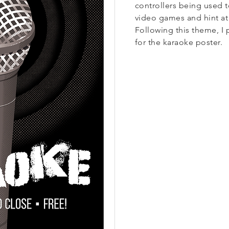
controllers being used 
video games and hint at 
Following this theme, I 
for the karaoke poster.