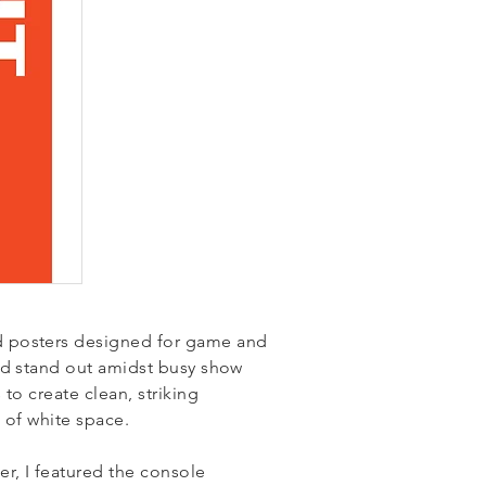
 posters designed for game and
ld stand out amidst busy show
to create clean, striking
ts of white space.
r, I featured the console