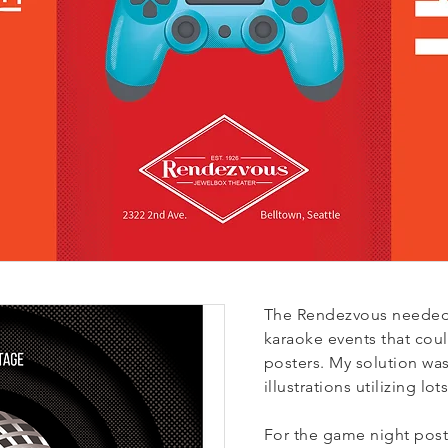
The Rendezvous needed
karaoke events that cou
posters.
My solution was 
illustrations utilizing lo
F
or the game night poste