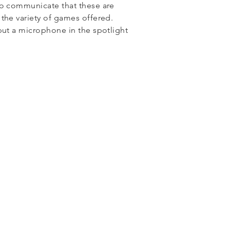
to communicate that these are
the variety of games offered.
put a microphone in the spotlight