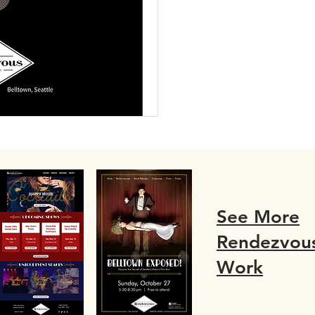
See More
Rendezvou
Work